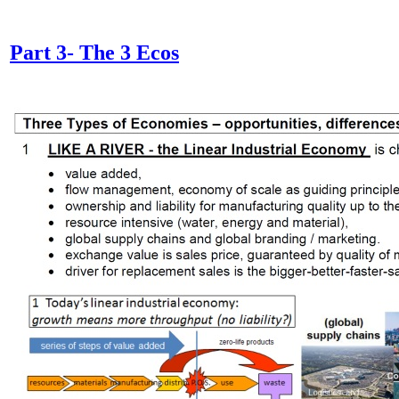
Part 3- The 3 Ecos