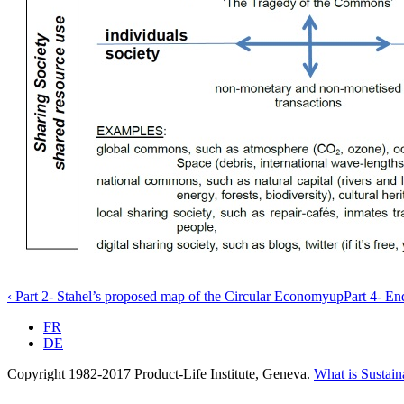
‹ Part 2- Stahel’s proposed map of the Circular Economy
up
Part 4- En
FR
DE
Copyright 1982-2017 Product-Life Institute, Geneva.
What is Sustain