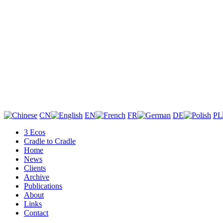
CN
EN
FR
DE
PL
3 Ecos
Cradle to Cradle
Home
News
Clients
Archive
Publications
About
Links
Contact