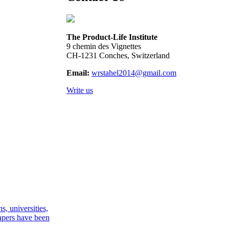
The Product-Life Institute
9 chemin des Vignettes
CH-1231 Conches, Switzerland
Email:
wrstahel2014@gmail.com
Write us
, universities,
apers have been