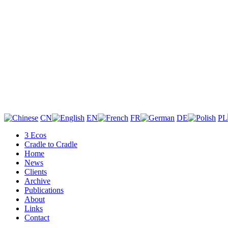
CN
EN
FR
DE
PL
3 Ecos
Cradle to Cradle
Home
News
Clients
Archive
Publications
About
Links
Contact