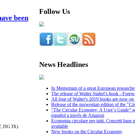
Follow Us
have been
News Headlines
In Memoriam of a great European researcher,
The release of Walter Stahel’s book - Fore
All four of Walter's 2019 books are now on 
Release of the norwegian edition of the "Ci
“The Circular Economy: A User´s Guide” so
español a través de Amazon
Economia circolare per tutti. Concetti base p
available
V, DG IX)
New books on the Circular Economy