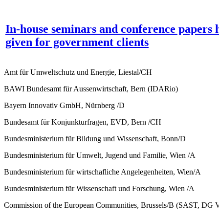
In-house seminars and conference papers 
given for government clients
Amt für Umweltschutz und Energie, Liestal/CH
BAWI Bundesamt für Aussenwirtschaft, Bern (IDARio)
Bayern Innovativ GmbH, Nürnberg /D
Bundesamt für Konjunkturfragen, EVD, Bern /CH
Bundesministerium für Bildung und Wissenschaft, Bonn/D
Bundesministerium für Umwelt, Jugend und Familie, Wien /A
Bundesministerium für wirtschafliche Angelegenheiten, Wien/A
Bundesministerium für Wissenschaft und Forschung, Wien /A
Commission of the European Communities, Brussels/B (SAST, DG 