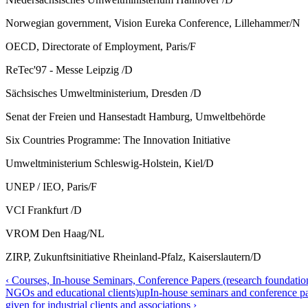
Norwegian government, Vision Eureka Conference, Lillehammer/N
OECD, Directorate of Employment, Paris/F
ReTec'97 - Messe Leipzig /D
Sächsisches Umweltministerium, Dresden /D
Senat der Freien und Hansestadt Hamburg, Umweltbehörde
Six Countries Programme: The Innovation Initiative
Umweltministerium Schleswig-Holstein, Kiel/D
UNEP / IEO, Paris/F
VCI Frankfurt /D
VROM Den Haag/NL
ZIRP, Zukunftsinitiative Rheinland-Pfalz, Kaiserslautern/D
‹ Courses, In-house Seminars, Conference Papers (research foundations
NGOs and educational clients)
up
In-house seminars and conference p
given for industrial clients and associations ›