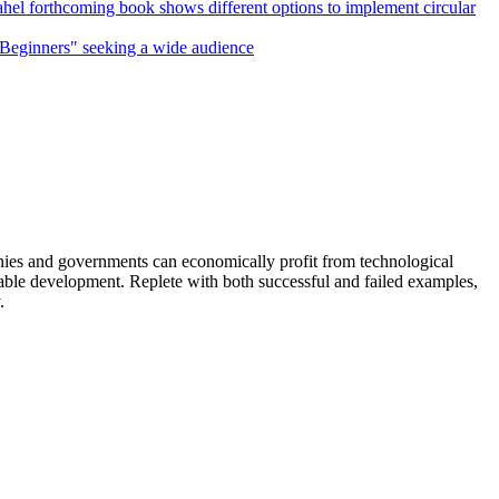
hel forthcoming book shows different options to implement circular
Beginners" seeking a wide audience
ies and governments can economically profit from technological
nable development. Replete with both successful and failed examples,
.