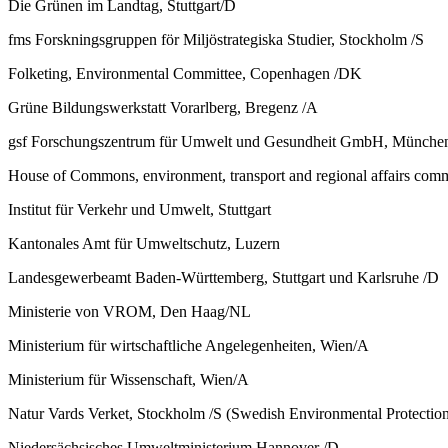
Die Grünen im Landtag, Stuttgart/D
fms Forskningsgruppen för Miljöstrategiska Studier, Stockholm /S
Folketing, Environmental Committee, Copenhagen /DK
Grüne Bildungswerkstatt Vorarlberg, Bregenz /A
gsf Forschungszentrum für Umwelt und Gesundheit GmbH, Münche
House of Commons, environment, transport and regional affairs com
Institut für Verkehr und Umwelt, Stuttgart
Kantonales Amt für Umweltschutz, Luzern
Landesgewerbeamt Baden-Württemberg, Stuttgart und Karlsruhe /D
Ministerie von VROM, Den Haag/NL
Ministerium für wirtschaftliche Angelegenheiten, Wien/A
Ministerium für Wissenschaft, Wien/A
Natur Vards Verket, Stockholm /S (Swedish Environmental Protectio
Niedersächsisches Umweltministerium Hannover /D