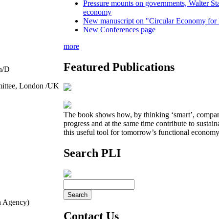
Pressure mounts on governments, Walter Sta
economy
New manuscript on "Circular Economy for 
New Conferences page
more
Featured Publications
n/D
mittee, London /UK
The book shows how, by thinking ‘smart’, compan
progress and at the same time contribute to sustai
this useful tool for tomorrow’s functional economy
Search PLI
n Agency)
Contact Us