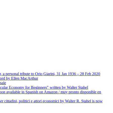
 a personal tribute to Orio Giarini, 31 Jan 1936 – 28 Feb 2020
word by Ellen MacArthur
sale
rcular Economy for Beginners" written by Walter Stahel
on available in Spanish on Amazon / muy pronto disponible en
er cittadini, politici e attori economici by Walter R. Stahel is now