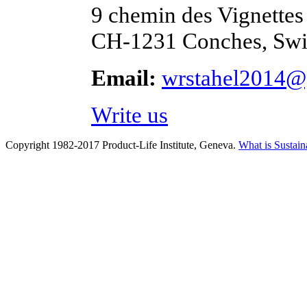
9 chemin des Vignettes
CH-1231 Conches, Swi
Email:
wrstahel2014@
Write us
Copyright 1982-2017 Product-Life Institute, Geneva.
What is Sustain