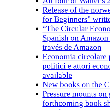
All four of Walter's
Release of the norw
for Beginners" writt
“The Circular Econo
Spanish on Amazon /
través de Amazon
Economia circolare pe
politici e attori eco
available
New books on the C
Pressure mounts on 
forthcoming book sh