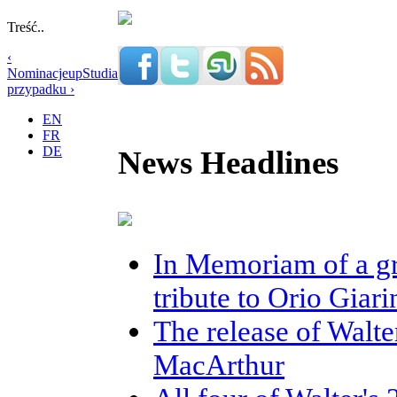
Treść..
‹
Nominacje
up
Studia
przypadku ›
EN
FR
DE
News Headlines
In Memoriam of a gr
tribute to Orio Giar
The release of Walte
MacArthur