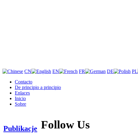
CN
EN
FR
DE
PL
Contacto
De principio a principio
Enlaces
Inicio
Sobre
Follow Us
Publikacje