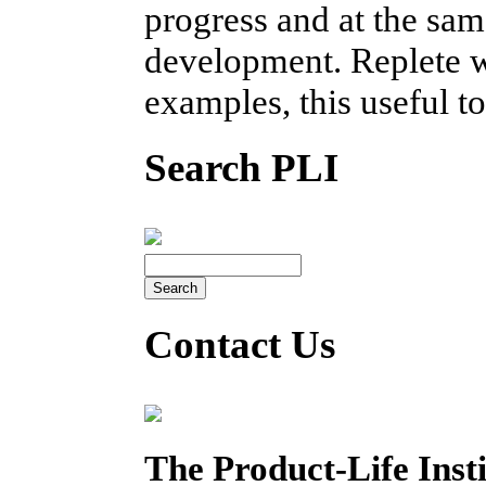
progress and at the sam
development. Replete w
examples, this useful t
Search PLI
Contact Us
The Product-Life Insti