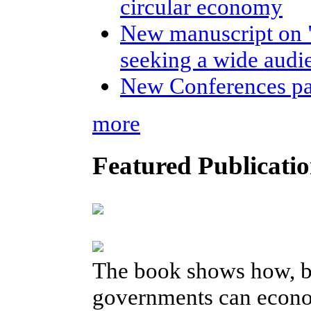
circular economy
New manuscript on 
seeking a wide audi
New Conferences p
more
Featured Publicatio
The book shows how, b
governments can econom