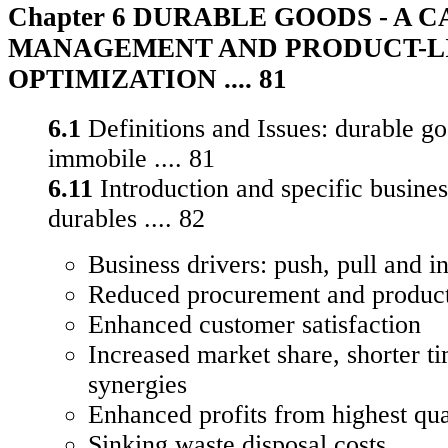
Chapter 6 DURABLE GOODS - A 
MANAGEMENT AND PRODUCT-L
OPTIMIZATION .... 81
6.1
Definitions and Issues: durable g
immobile .... 81
6.11
Introduction and specific busines
durables .... 82
Business drivers: push, pull and in
Reduced procurement and product
Enhanced customer satisfaction
Increased market share, shorter t
synergies
Enhanced profits from highest qua
Sinking waste disposal costs