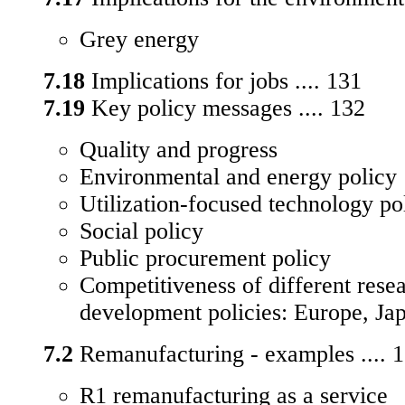
Grey energy
7.18
Implications for jobs .... 131
7.19
Key policy messages .... 132
Quality and progress
Environmental and energy policy
Utilization-focused technology po
Social policy
Public procurement policy
Competitiveness of different rese
development policies: Europe, J
7.2
Remanufacturing - examples .... 
R1 remanufacturing as a service