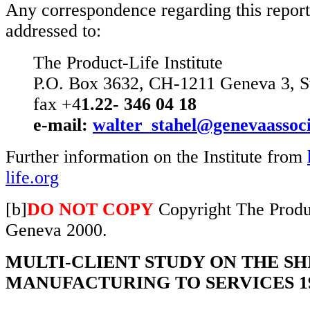
Any correspondence regarding this report
addressed to:
The Product-Life Institute
P.O. Box 3632, CH-1211 Geneva 3, S
fax +4
1.22- 346 04 18
e-mail:
walter_stahel@genevaassoci
Further information on the Institute from
life.org
[b]
DO NOT COPY
Copyright The Produc
Geneva 2000.
MULTI-CLIENT STUDY ON THE S
MANUFACTURING TO SERVICES 19