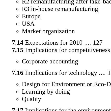
R2 remanufacturing after take-bac
R3 in-house remanufacturing
Europe
USA
Market organization
7.14
Expectations for 2010 .... 127
7.15
Implications for competitiveness 
Corporate accounting
7.16
Implications for technology .... 
Design for Environment or Eco-D
Learning by doing
Quality
7.17
Implications for the environment 