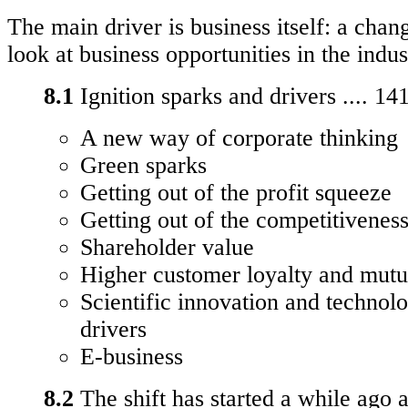
The main driver is business itself: a cha
look at business opportunities in the indus
8.1
Ignition sparks and drivers .... 14
A new way of corporate thinking
Green sparks
Getting out of the profit squeeze
Getting out of the competitivenes
Shareholder value
Higher customer loyalty and mut
Scientific innovation and technol
drivers
E-business
8.2
The shift has started a while ago a