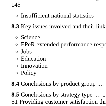
145
Insufficient national statistics
8.3
Key issues involved and their links
Science
EPeR extended performance respon
Jobs
Education
Innovation
Policy
8.4
Conclusions by product group ....
8.5
Conclusions by strategy type .... 
S1 Providing customer satisfaction th