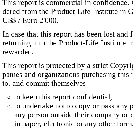
This report is commercial in confidence. 
dered from the Product-Life Institute in G
US$ / Euro 2'000.
In case that this report has been lost and
returning it to the Product-Life Institute 
rewarded.
This report is protected by a strict Copyr
panies and organizations purchasing this 
to, and commit themselves
to keep this report confidential,
to undertake not to copy or pass any pa
any person outside their company or o
in paper, electronic or any other form