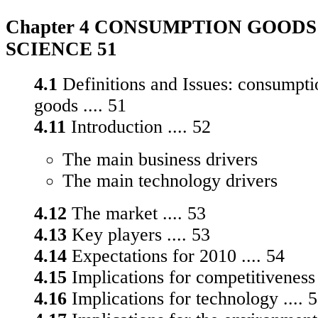
Chapter 4 CONSUMPTION GOODS 
SCIENCE 51
4.1
Definitions and Issues: consumpti
goods .... 51
4.11
Introduction .... 52
The main business drivers
The main technology drivers
4.12
The market .... 53
4.13
Key players .... 53
4.14
Expectations for 2010 .... 54
4.15
Implications for competitiveness 
4.16
Implications for technology .... 