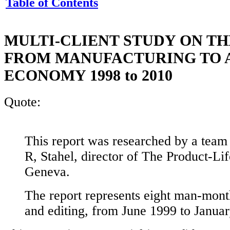
Table of Contents
MULTI-CLIENT STUDY ON TH
FROM MANUFACTURING TO A
ECONOMY 1998 to 2010
Quote:
This report was researched by a team
R, Stahel, director of The Product-Life
Geneva.
The report represents eight man-mont
and editing, from June 1999 to Janua