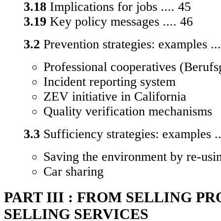
3.18
Implications for jobs .... 45
3.19
Key policy messages .... 46
3.2
Prevention strategies: examples ...
Professional cooperatives (Berufs
Incident reporting system
ZEV initiative in California
Quality verification mechanisms
3.3
Sufficiency strategies: examples ..
Saving the environment by re-usin
Car sharing
PART III : FROM SELLING P
SELLING SERVICES