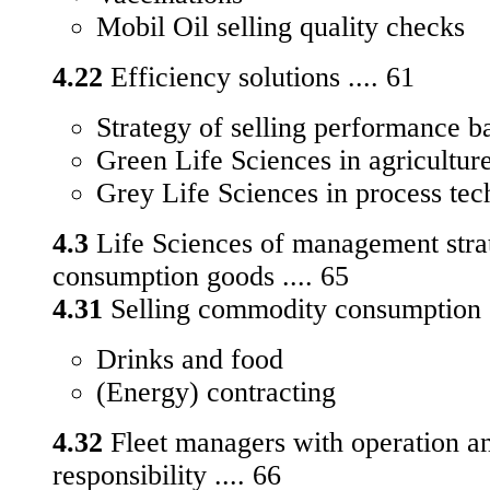
Mobil Oil selling quality checks
4.22
Efficiency solutions .... 61
Strategy of selling performance 
Green Life Sciences in agricultur
Grey Life Sciences in process te
4.3
Life Sciences of management strat
consumption goods .... 65
4.31
Selling commodity consumption g
Drinks and food
(Energy) contracting
4.32
Fleet managers with operation a
responsibility .... 66