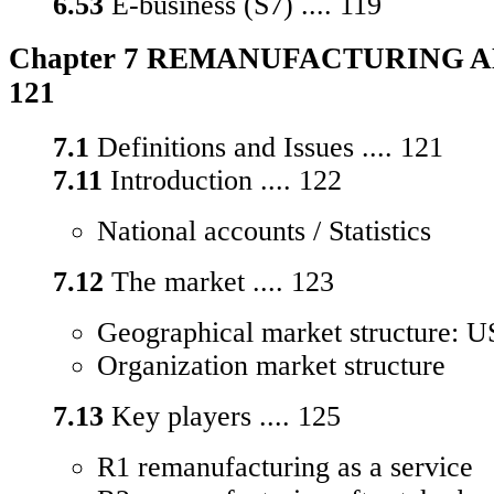
6.53
E-business (S7) .... 119
Chapter 7 REMANUFACTURING AN
121
7.1
Definitions and Issues .... 121
7.11
Introduction .... 122
National accounts / Statistics
7.12
The market .... 123
Geographical market structure: U
Organization market structure
7.13
Key players .... 125
R1 remanufacturing as a service