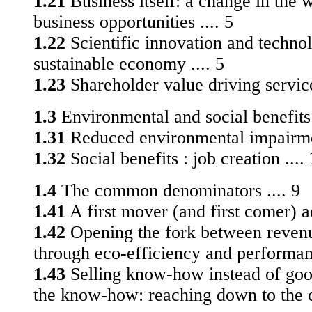
1.21
Business itself: a change in the 
business oppor­tunities .... 5
1.22
Scientific innovation and techno
sustainable economy .... 5
1.23
Shareholder value driving service
1.3
Environmental and social benefits t
1.31
Reduced environmental impairmen
1.32
Social benefits : job creation .... 
1.4
The common denominators .... 9
1.41
A first mover (and first comer) a
1.42
Opening the fork between revenu
through eco-efficiency and performanc
1.43
Selling know-how instead of goo
the know-how: reaching down to the c