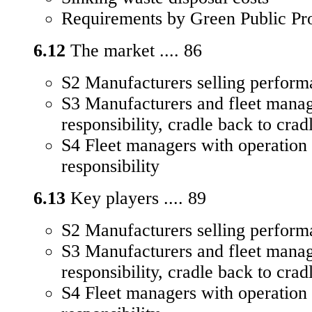
Requirements by Green Public Pr
6.12
The market .... 86
S2 Manufacturers selling perform
S3 Manufacturers and fleet manag
responsibility, cradle back to crad
S4 Fleet managers with operation
responsibility
6.13
Key players .... 89
S2 Manufacturers selling perform
S3 Manufacturers and fleet manag
responsibility, cradle back to crad
S4 Fleet managers with operation