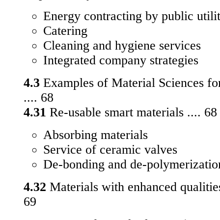
Energy contracting by public utilit
Catering
Cleaning and hygiene services
Integrated company strategies
4.3
Examples of Material Sciences for
.... 68
4.31
Re-usable smart materials .... 68
Absorbing materials
Service of ceramic valves
De-bonding and de-polymerizatio
4.32
Materials with enhanced qualities i
69