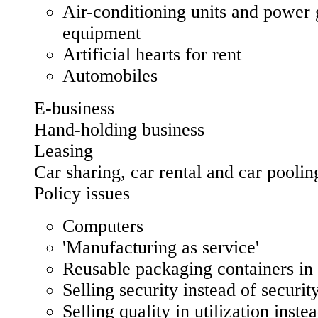
Air-conditioning units and power 
equipment
Artificial hearts for rent
Automobiles
E-business
Hand-holding business
Leasing
Car sharing, car rental and car poolin
Policy issues
Computers
'Manufacturing as service'
Reusable packaging containers in
Selling security instead of securit
Selling quality in utilization inste