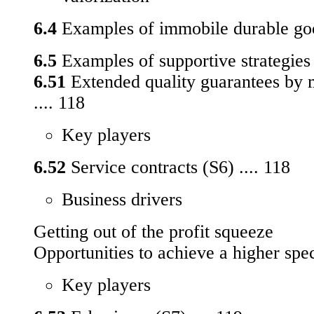
6.4
Examples of immobile durable goo
6.5
Examples of supportive strategies 
6.51
Extended quality guarantees by 
.... 118
Key players
6.52
Service contracts (S6) .... 118
Business drivers
Getting out of the profit squeeze
Opportunities to achieve a higher spe
Key players