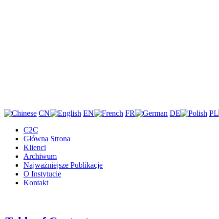
CN
EN
FR
DE
PL
C2C
Główna Strona
Klienci
Archiwum
Najważniejsze Publikacje
O Instytucie
Kontakt