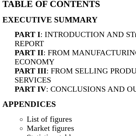
TABLE OF CONTENTS
EXECUTIVE SUMMARY
PART I
: INTRODUCTION AND ST
REPORT
PART II
: FROM MANUFACTURING
ECONOMY
PART III
: FROM SELLING PROD
SERVICES
PART IV
: CONCLUSIONS AND 
APPENDICES
List of figures
Market figures