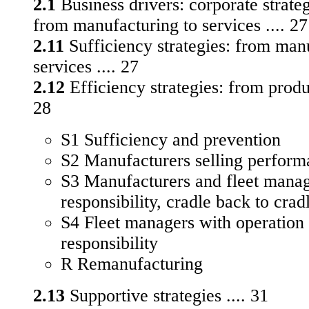
2.1
Business drivers: corporate strateg
from manufacturing to services .... 27
2.11
Sufficiency strategies: from man
services .... 27
2.12
Efficiency strategies: from produc
28
S1 Sufficiency and prevention
S2 Manufacturers selling perform
S3 Manufacturers and fleet manag
responsibility, cradle back to crad
S4 Fleet managers with operation
responsibility
R Remanufacturing
2.13
Supportive strategies .... 31