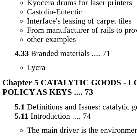
Kyocera drums for laser printers
Castolin-Eutectic
Interface's leasing of carpet tiles
From manufacturer of rails to prov
other examples
4.33
Branded materials .... 71
Lycra
Chapter 5 CATALYTIC GOODS - 
POLICY AS KEYS .... 73
5.1
Definitions and Issues: catalytic g
5.11
Introduction .... 74
The main driver is the environme