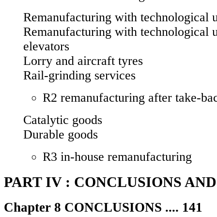
Remanufacturing with technological u
Remanufacturing with technological 
elevators
Lorry and aircraft tyres
Rail-grinding services
R2 remanufacturing after take-bac
Catalytic goods
Durable goods
R3 in-house remanufacturing
PART IV : CONCLUSIONS AN
Chapter 8 CONCLUSIONS .... 141