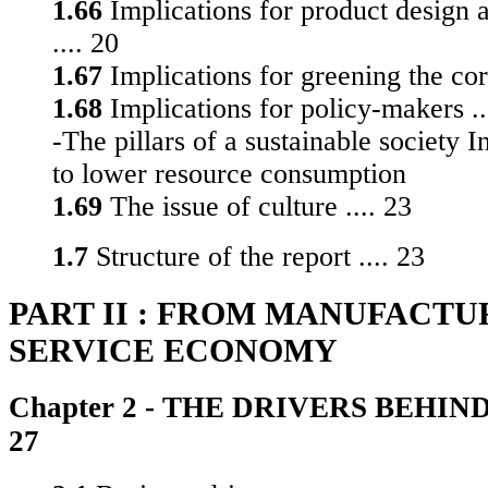
1.66
Implications for product design 
.... 20
1.67
Implications for greening the corp
1.68
Implications for policy-makers ..
-The pillars of a sustainable society 
to lower resource consumption
1.69
The issue of culture .... 23
1.7
Structure of the report .... 23
PART II : FROM MANUFACTU
SERVICE ECONOMY
Chapter 2 - THE DRIVERS BEHIND 
27