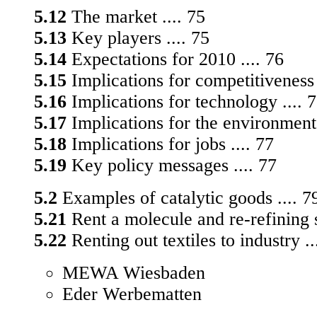
5.12
The market .... 75
5.13
Key players .... 75
5.14
Expectations for 2010 .... 76
5.15
Implications for competitiveness 
5.16
Implications for technology .... 
5.17
Implications for the environment 
5.18
Implications for jobs .... 77
5.19
Key policy messages .... 77
5.2
Examples of catalytic goods .... 7
5.21
Rent a molecule and re-refining s
5.22
Renting out textiles to industry ..
MEWA Wiesbaden
Eder Werbematten