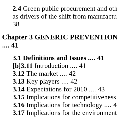
2.4
Green public procurement and oth
as drivers of the shift from manufactur
38
Chapter 3 GENERIC PREVENTIO
.... 41
3.1 Definitions and Issues .... 41
[b]3.11
Introduction .... 41
3.12
The market .... 42
3.13
Key players .... 42
3.14
Expectations for 2010 .... 43
3.15
Implications for competitiveness 
3.16
Implications for technology .... 
3.17
Implications for the environment 