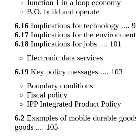
Junction 1 in a loop economy
B.O. build and operate
6.16
Implications for technology .... 
6.17
Implications for the environment 
6.18
Implications for jobs .... 101
Electronic data services
6.19
Key policy messages .... 103
Boundary conditions
Fiscal policy
IPP Integrated Product Policy
6.2
Examples of mobile durable goods
goods .... 105