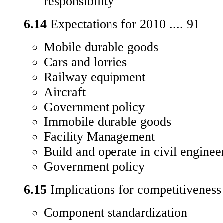
responsibility
6.14
Expectations for 2010 .... 91
Mobile durable goods
Cars and lorries
Railway equipment
Aircraft
Government policy
Immobile durable goods
Facility Management
Build and operate in civil engine
Government policy
6.15
Implications for competitiveness 
Component standardization