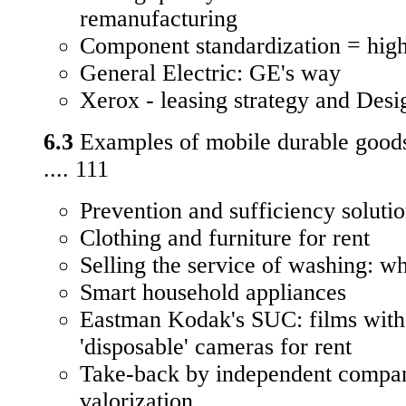
remanufacturing
Component standardization = high
General Electric: GE's way
Xerox - leasing strategy and Des
6.3
Examples of mobile durable good
.... 111
Prevention and sufficiency soluti
Clothing and furniture for rent
Selling the service of washing: wh
Smart household appliances
Eastman Kodak's SUC: films with 
'disposable' cameras for rent
Take-back by independent compani
valorization