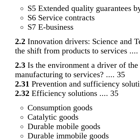
S5 Extended quality guarantees b
S6 Service contracts
S7 E-business
2.2
Innovation drivers: Science and T
the shift from products to services ....
2.3
Is the environment a driver of the
manufacturing to services? .... 35
2.31
Prevention and sufficiency solutio
2.32
Efficiency solutions .... 35
Consumption goods
Catalytic goods
Durable mobile goods
Durable immobile goods