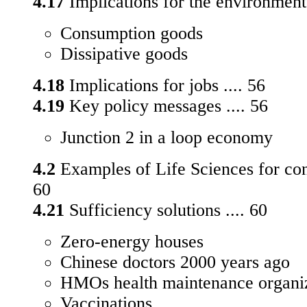
4.17
Implications for the environment 
Consumption goods
Dissipative goods
4.18
Implications for jobs .... 56
4.19
Key policy messages .... 56
Junction 2 in a loop economy
4.2
Examples of Life Sciences for con
60
4.21
Sufficiency solutions .... 60
Zero-energy houses
Chinese doctors 2000 years ago
HMOs health maintenance organi
Vaccinations