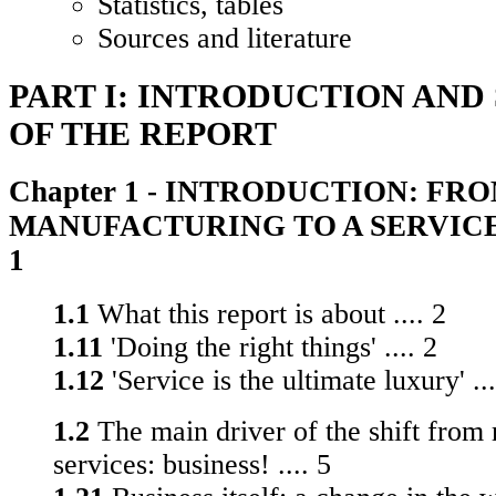
Statistics, tables
Sources and literature
PART I: INTRODUCTION AND
OF THE REPORT
Chapter 1 - INTRODUCTION: FR
MANUFACTURING TO A SERVICE 
1
1.1
What this report is about .... 2
1.11
'Doing the right things' .... 2
1.12
'Service is the ultimate luxury' ...
1.2
The main driver of the shift from
services: business! .... 5