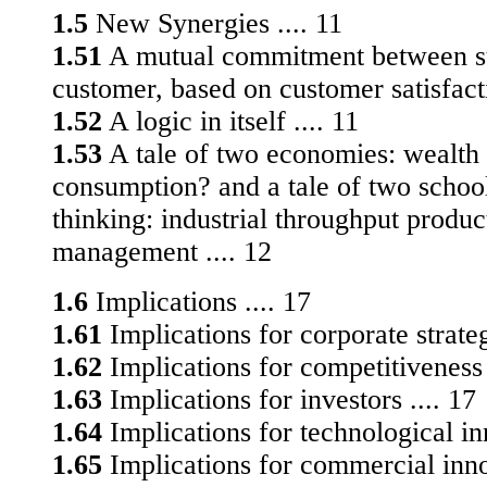
1.5
New Synergies .... 11
1.51
A mutual commitment between su
customer, based on customer satisfacti
1.52
A logic in itself .... 11
1.53
A tale of two economies: wealth 
consumption? and a tale of two school
thinking: industrial throughput produc
management .... 12
1.6
Implications .... 17
1.61
Implications for corporate strateg
1.62
Implications for competitiveness 
1.63
Implications for investors .... 17
1.64
Implications for technological i
1.65
Implications for commercial innov