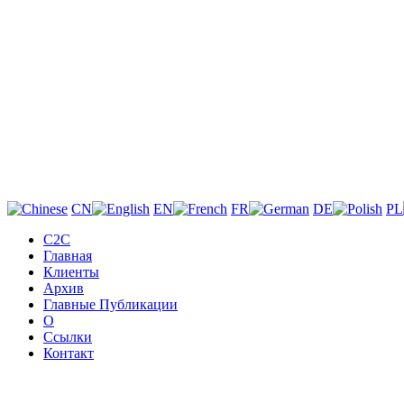
CN
EN
FR
DE
PL
C2C
Главная
Клиенты
Архив
Главные Публикации
О
Ссылки
Контакт