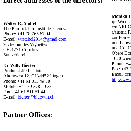
Direct addresses of the directors:
Monika 
ipf Wien
Walter R. Stahel
c/o ARE
The Product-Life Institute, Geneva
(Austria R
Phone: +41 78 765 67 94
zur Forde
E-mail:
wrstahel2014@gmail.com
und Umwelt
9, chemin des Vignettes
und Co. 
CH-1231 Conches
Obere Don
Switzerland
1020 wie
Phone: +43
Dr Willy Bierter
Fax: +43 /
Product-Life Institute
Email:
off
Ahornweg 12, CH-4452 Itingen
http://www
Phone: +41 61 811 49 88
Mobile: +41 79 378 50 33
Fax: +41 61 811 51 44
E-mail:
bierter@bluewin.ch
Partner Offices: