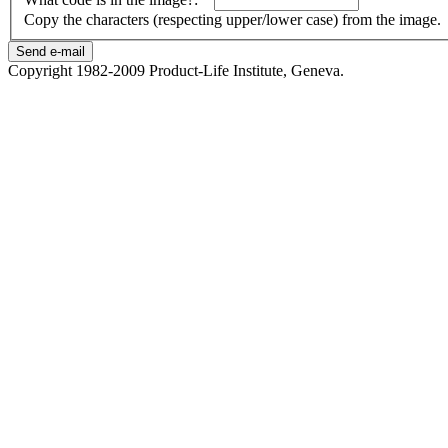
Copy the characters (respecting upper/lower case) from the image.
Copyright 1982-2009 Product-Life Institute, Geneva.