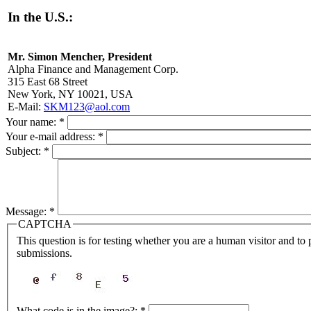
In the U.S.:
Mr. Simon Mencher, President
Alpha Finance and Management Corp.
315 East 68 Street
New York, NY 10021, USA
E-Mail:
SKM123@aol.com
Your name:
*
Your e-mail address:
*
Subject:
*
Message:
*
CAPTCHA
This question is for testing whether you are a human visitor and t
submissions.
What code is in the image?:
*