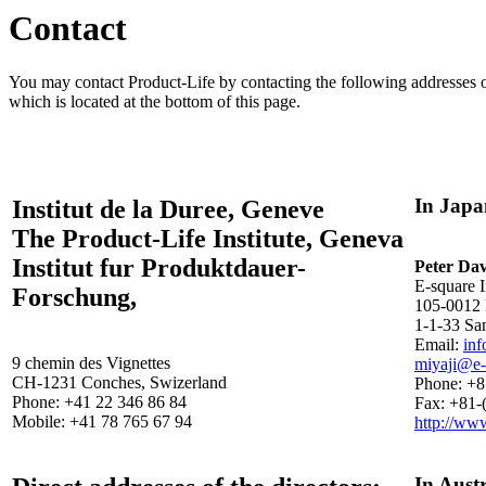
Contact
You may contact Product-Life by contacting the following addresses or
which is located at the bottom of this page.
In Japa
Institut de la Duree, Geneve
The Product-Life Institute, Geneva
Institut fur Produktdauer-
Peter Da
E-square I
Forschung,
105-0012 
1-1-33 Sa
Email:
in
9 chemin des Vignettes
miyaji@e-
CH-1231 Conches, Swizerland
Phone: +8
Phone: +41 22 346 86 84
Fax: +81-
Mobile: +41 78 765 67 94
http://ww
In Austr