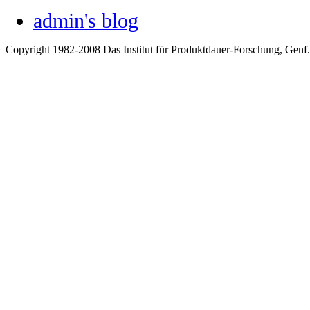
admin's blog
Copyright 1982-2008 Das Institut für Produktdauer-Forschung, Genf.