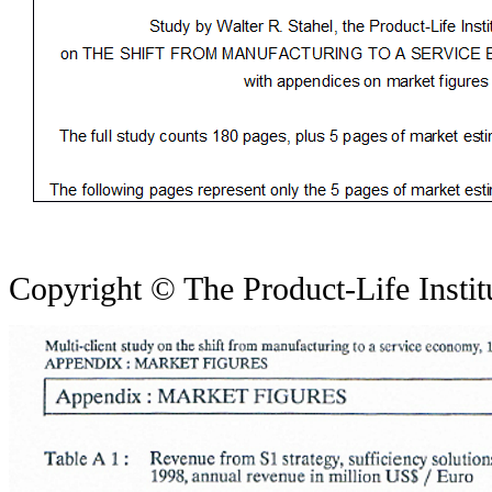
Copyright © The Product-Life Insti