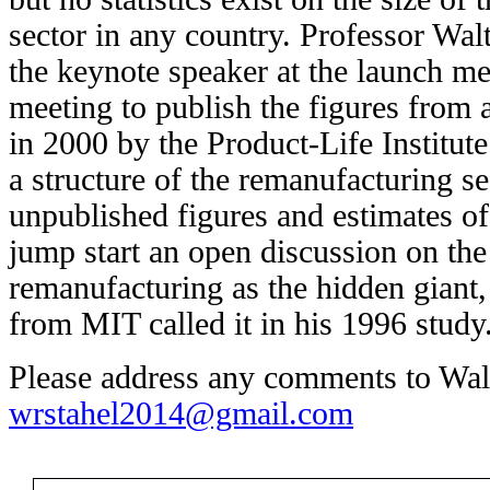
sector in any country. Professor Wal
the keynote speaker at the launch me
meeting to publish the figures from 
in 2000 by the Product-Life Institu
a structure of the remanufacturing s
unpublished figures and estimates of 
jump start an open discussion on the
remanufacturing as the hidden giant
from MIT called it in his 1996 study
Please address any comments to Walt
wrstahel2014@gmail.com