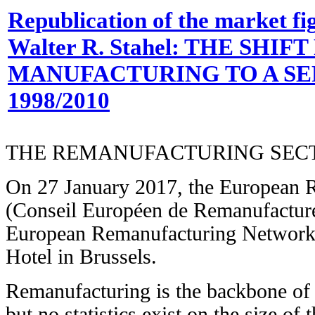
Republication of the market fig
Walter R. Stahel: THE SHIF
MANUFACTURING TO A SE
1998/2010
THE REMANUFACTURING SEC
On 27 January 2017, the European 
(Conseil Européen de Remanufacture
European Remanufacturing Network
Hotel in Brussels.
Remanufacturing is the backbone of
but no statistics exist on the size of