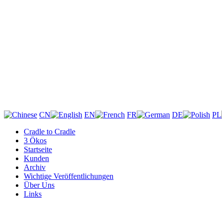
CN
EN
FR
DE
PL
Cradle to Cradle
3 Ökos
Startseite
Kunden
Archiv
Wichtige Veröffentlichungen
Über Uns
Links