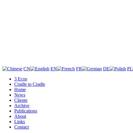
CN
EN
FR
DE
PL
3 Ecos
Cradle to Cradle
Home
News
Clients
Archive
Publications
About
Links
Contact