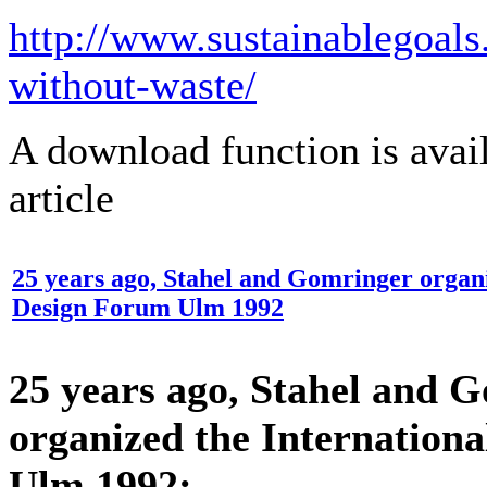
http://www.sustainablegoal
without-waste/
​A download function is avai
article​
25 years ago, Stahel and Gomringer organi
Design Forum Ulm 1992
25 years ago, Stahel and 
organized the Internation
Ulm 1992: