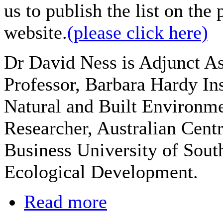
us to publish the list on the 
website.
(please click here)
Dr David Ness is Adjunct As
Professor, Barbara Hardy Ins
Natural and Built Environmen
Researcher, Australian Centr
Business University of South
Ecological Development.
Read more