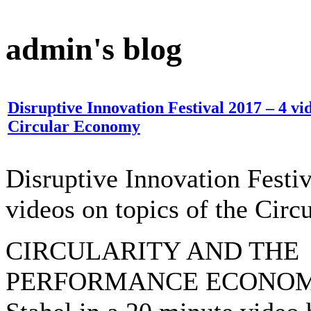
admin's blog
Disruptive Innovation Festival 2017 – 4 vid
Circular Economy
Disruptive Innovation Festi
videos on topics of the Cir
CIRCULARITY AND THE
PERFORMANCE ECONOMY, 