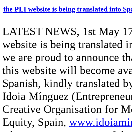
the PLI website is being translated into Sp
LATEST NEWS, 1st May 17:
website is being translated i
we are proud to announce th
this website will become ava
Spanish, kindly translated b
Idoia Mínguez (Entrepreneu
Creative Organisation for Mo
Equity, Spain,
www.idoiami