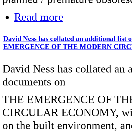
Read more
David Ness has collated an additional lis
EMERGENCE OF THE MODERN CIR
David Ness has collated an ad
documents on
THE EMERGENCE OF T
CIRCULAR ECONOMY, with
on the built environment, a