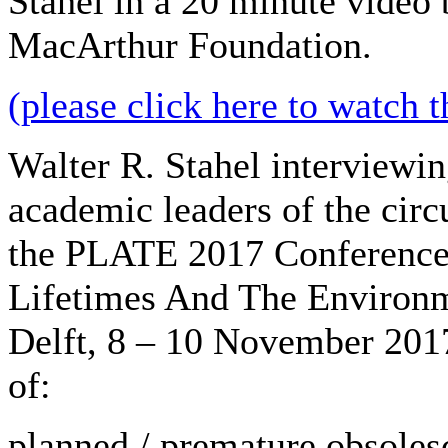
Stahel in a 20 minute video 
MacArthur Foundation.
(please click here to watch t
Walter R. Stahel interviewi
academic leaders of the cir
the PLATE 2017 Conference
Lifetimes And The Environm
Delft, 8 – 10 November 2017
of:
planned / premature obsoles