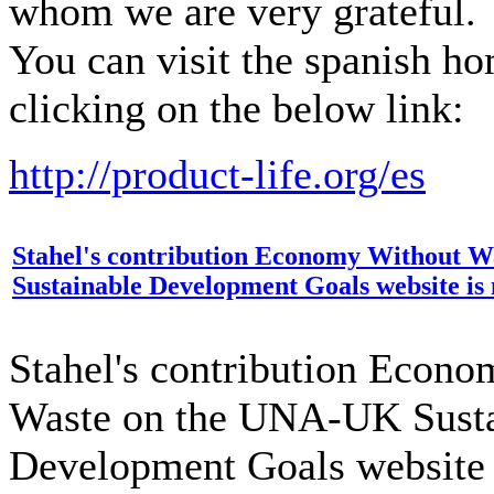
whom we are very grateful.
You can visit the spanish h
clicking on the below link:
http://product-life.org/es
Stahel's contribution Economy Without 
Sustainable Development Goals website is 
Stahel's contribution Econ
Waste on the UNA-UK Susta
Development Goals website 