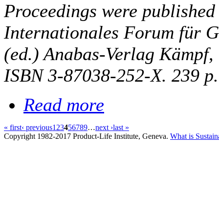
Proceedings were published
Internationales Forum für G
(ed.) Anabas-Verlag Kämpf,
ISBN 3-87038-252-X. 239 p.
Read more
« first
‹ previous
1
2
3
4
5
6
7
8
9
…
next ›
last »
Copyright 1982-2017 Product-Life Institute, Geneva.
What is Sustain