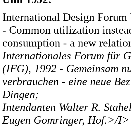
International Design Forum
- Common utilization instead
consumption - a new relatio
Internationales Forum für 
(IFG), 1992 - Gemeinsam nut
verbrauchen - eine neue Bez
Dingen;
Intendanten Walter R. Stahe
Eugen Gomringer, Hof.>/I>