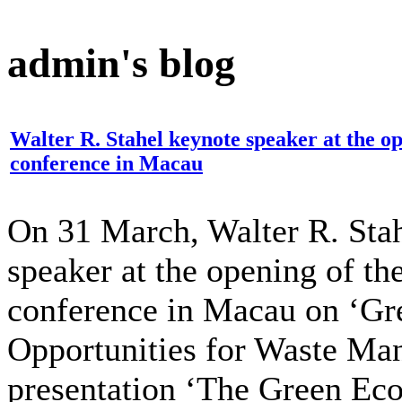
admin's blog
Walter R. Stahel keynote speaker at the 
conference in Macau
On 31 March, Walter R. Stah
speaker at the opening of 
conference in Macau on ‘G
Opportunities for Waste Ma
presentation ‘The Green Ec