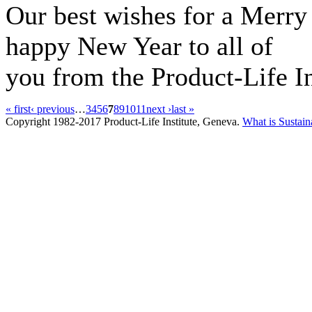
Our best wishes for a Merry
happy New Year to all of
you from the Product-Life In
« first
‹ previous
…
3
4
5
6
7
8
9
10
11
next ›
last »
Copyright 1982-2017 Product-Life Institute, Geneva.
What is Sustain