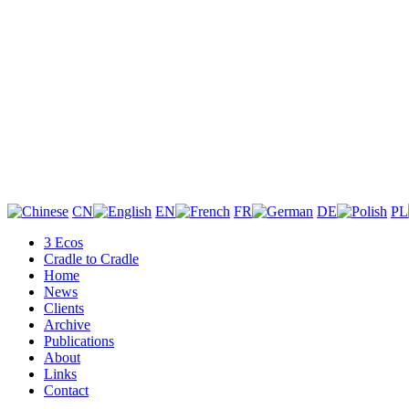
CN
EN
FR
DE
PL
3 Ecos
Cradle to Cradle
Home
News
Clients
Archive
Publications
About
Links
Contact