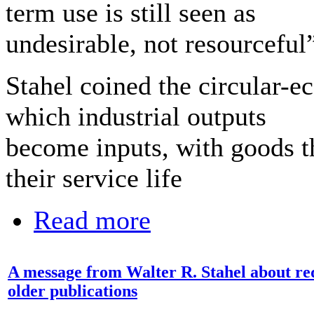
term use is still seen as
undesirable, not resourceful”
Stahel coined the circular-
which industrial outputs
become inputs, with goods th
their service life
Read more
A message from Walter R. Stahel about requ
older publications