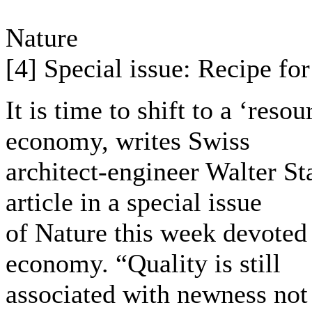
Nature
[4] Special issue: Recipe fo
It is time to shift to a ‘reso
economy, writes Swiss
architect-engineer Walter S
article in a special issue
of Nature this week devoted 
economy. “Quality is still
associated with newness not 