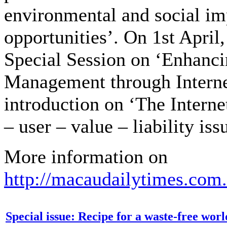
environmental and social im
opportunities’. On 1st April,
Special Session on ‘Enhanc
Management through Interne
introduction on ‘The Intern
– user – value – liability iss
More information on
http://macaudailytimes.com
Special issue: Recipe for a waste-free worl