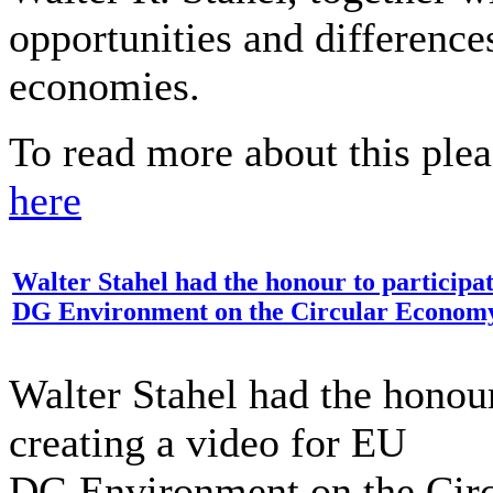
opportunities and differences
economies.
To read more about this plea
here
Walter Stahel had the honour to participat
DG Environment on the Circular Econom
Walter Stahel had the honour
creating a video for EU
DG Environment on the Cir