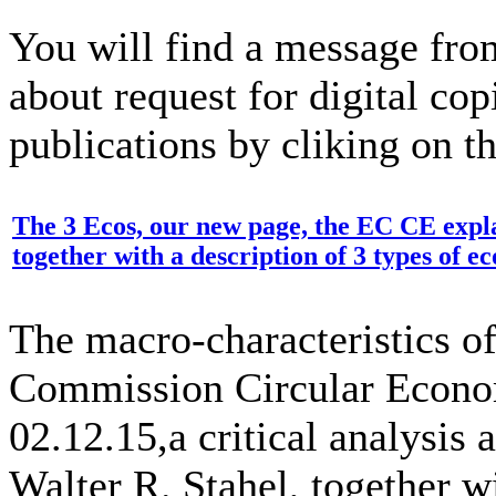
You will find a message fro
about request for digital cop
publications by cliking on t
The 3 Ecos, our new page, the EC CE exp
together with a description of 3 types of 
The macro-characteristics o
Commission Circular Econo
02.12.15,a critical analysi
Walter R. Stahel, together w