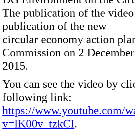
The publication of the video
publication of the new
circular economy action pla
Commission on 2 December
2015.
You can see the video by cli
following link:
https://www.youtube.com/w
v=lK00v_tzkCI
.