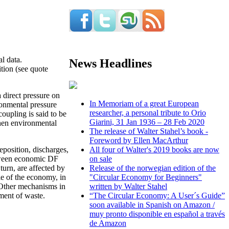
al data.
News Headlines
tion (see quote
 direct pressure on
In Memoriam of a great European
ronmental pressure
researcher, a personal tribute to Orio
oupling is said to be
Giarini, 31 Jan 1936 – 28 Feb 2020
when environmental
The release of Walter Stahel’s book -
Foreword by Ellen MacArthur
All four of Walter's 2019 books are now
eposition, discharges,
on sale
etween economic DF
Release of the norwegian edition of the
urn, are affected by
"Circular Economy for Beginners"
e of the economy, in
written by Walter Stahel
 Other mechanisms in
“The Circular Economy: A User´s Guide”
tment of waste.
soon available in Spanish on Amazon /
muy pronto disponible en español a través
de Amazon