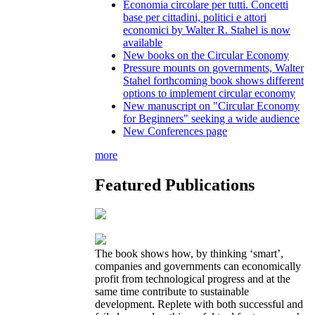
Economia circolare per tutti. Concetti
base per cittadini, politici e attori
economici by Walter R. Stahel is now
available
New books on the Circular Economy
Pressure mounts on governments, Walter
Stahel forthcoming book shows different
options to implement circular economy
New manuscript on "Circular Economy
for Beginners" seeking a wide audience
New Conferences page
more
Featured Publications
The book shows how, by thinking ‘smart’,
companies and governments can economically
profit from technological progress and at the
same time contribute to sustainable
development. Replete with both successful and