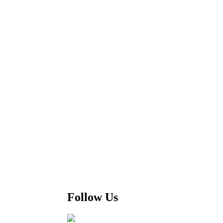
Follow Us