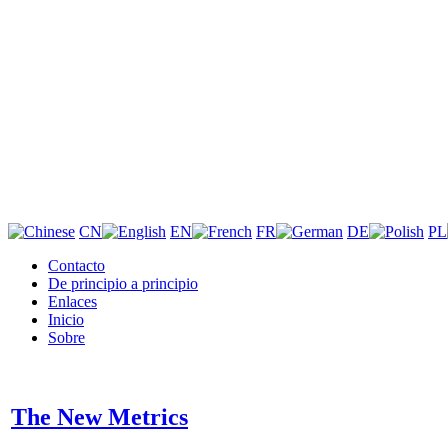
CN
EN
FR
DE
PL
Contacto
De principio a principio
Enlaces
Inicio
Sobre
The New Metrics