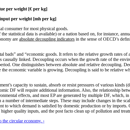
lue per weight [€ per kg]
input per weight [mh per kg]
dual consumer for most physical goods.
he statistical data is available) or a nation based on, for instance, annu
conomy are
absolute decoupling indicators
in the sense of OECD’s defini
 bads” and “economic goods. It refers to the relative growth rates of a
is causally linked. Decoupling occurs when the growth rate of the envi
 period. One distinguishes between absolute and relative decoupling. Dec
e the economic variable is growing. Decoupling is said to be relative 
t’s capacity to sustain, absorb or resist pressures of various kinds (d
onomic DF will require additional information. Also, the relationship b
onmental effects, and most EP are generated by multiple DF, which, in t
 a number of intermediate steps. These may include changes in the scal
ent to which demand is satisfied by domestic production or by imports.
 higher quality inputs, and the post facto clean up of pollution and trea
 the circular economy. ›