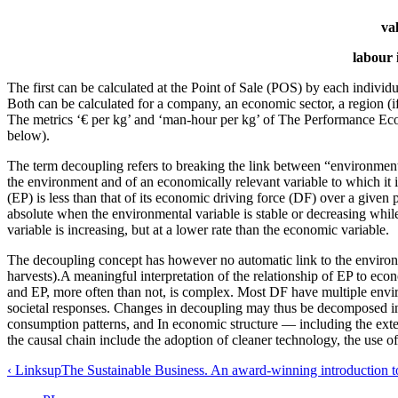
va
labour 
The first can be calculated at the Point of Sale (POS) by each indivi
Both can be calculated for a company, an economic sector, a region (if t
The metrics ‘€ per kg’ and ‘man-hour per kg’ of The Performance E
below).
The term decoupling refers to breaking the link between “environmental
the environment and of an economically relevant variable to which it 
(EP) is less than that of its economic driving force (DF) over a given
absolute when the environmental variable is stable or decreasing whil
variable is increasing, but at a lower rate than the economic variable.
The decoupling concept has however no automatic link to the environmen
harvests).A meaningful interpretation of the relationship of EP to ec
and EP, more often than not, is complex. Most DF have multiple envir
societal responses. Changes in decoupling may thus be decomposed in
consumption patterns, and In economic structure — including the ext
the causal chain include the adoption of cleaner technology, the use of
‹ Links
up
The Sustainable Business. An award-winning introduction to